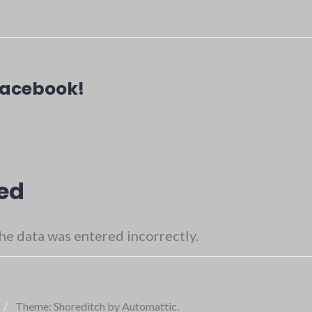
Facebook!
ed
he data was entered incorrectly.
/
Theme: Shoreditch by
Automattic
.