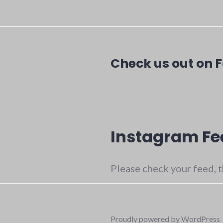
Check us out on 
Instagram Fe
Please check your feed, t
Proudly powered by WordPress