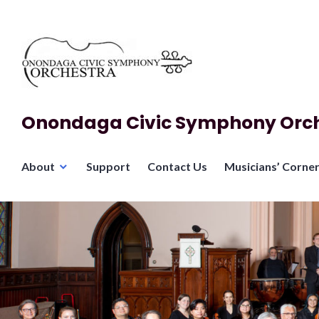
Skip
to
content
Onondaga Civic Symphony Orc
About
Support
Contact Us
Musicians’ Corne