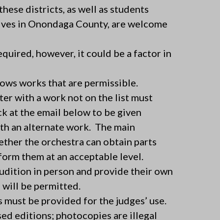
ese districts, as well as students
ives in Onondaga County, are welcome
quired, however, it could be a factor in
ows works that are permissible.
ter with a work not on the list must
k at the email below to be given
ith an alternate work. The main
ther the orchestra can obtain parts
orm them at an acceptable level.
udition in person and provide their own
will be permitted.
 must be provided for the judges’ use.
ed editions; photocopies are illegal