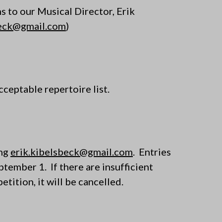
ns to our Musical Director, Erik
beck@gmail.com
)
cceptable repertoire list.
ing
erik.kibelsbeck@gmail.com
. Entries
eptember 1
. If there are insufficient
tition, it will be cancelled.