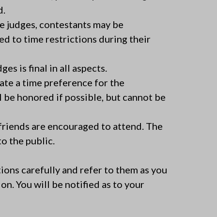
d.
he judges, contestants may be
ed to time restrictions during their
es is final in all aspects.
ate a time preference for the
 be honored if possible, but cannot be
friends are encouraged to attend. The
o the public.
ions carefully and refer to them as you
on. You will be notified as to your