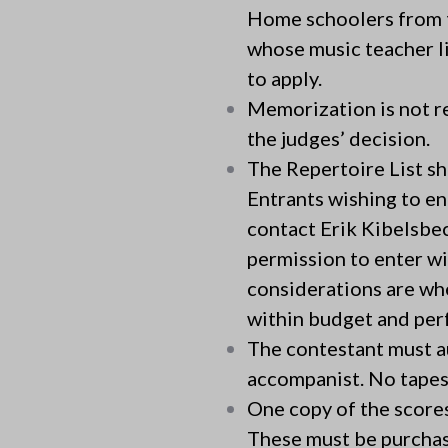
Home schoolers from th
whose music teacher l
to apply.
Memorization is not re
the judges’ decision.
The Repertoire List sh
Entrants wishing to en
contact Erik Kibelsbec
permission to enter w
considerations are whe
within budget and perf
The contestant must a
accompanist. No tapes 
One copy of the scores
These must be purchas