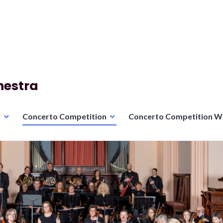
hestra
r
Concerto Competition
Concerto Competition W