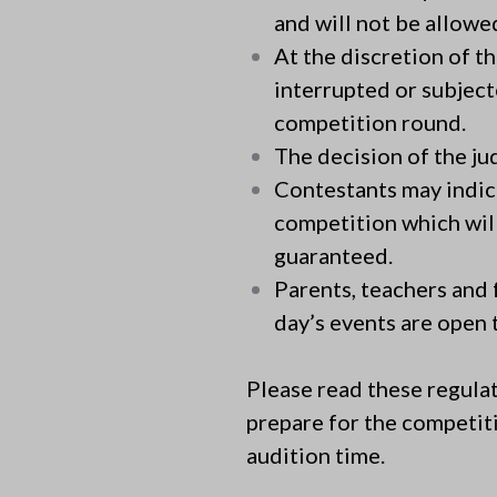
and will not be allowe
At the discretion of t
interrupted or subject
competition round.
The decision of the judg
Contestants may indic
competition which will
guaranteed.
Parents, teachers and 
day’s events are open t
Please read these regulat
prepare for the competiti
audition time.