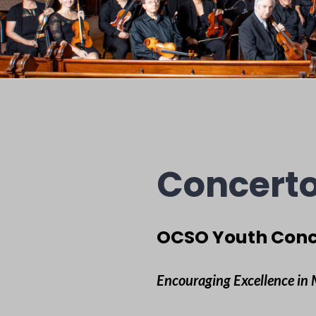
Concerto
OCSO Youth Conc
Encouraging Excellence in