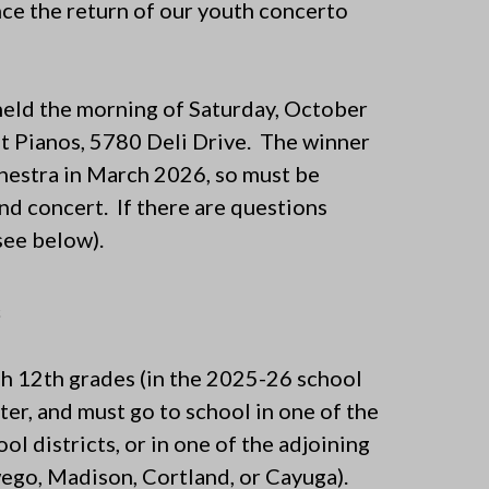
ce the return of our youth concerto
held the morning of Saturday, October
st Pianos, 5780 Deli Drive. The winner
chestra in March 2026, so must be
and concert. If there are questions
see below).
s
gh 12th grades (in the 2025-26 school
nter, and must go to school in one of the
 districts, or in one of the adjoining
ego, Madison, Cortland, or Cayuga).