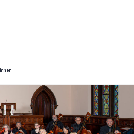
inner