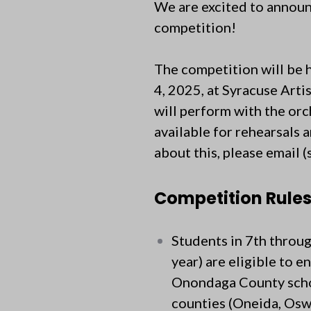
We are excited to announ
competition!
The competition will be 
4, 2025, at Syracuse Arti
will perform with the or
available for rehearsals 
about this, please email (
Competition Rule
Students in 7th throu
year) are eligible to e
Onondaga County school
counties (Oneida, Osw