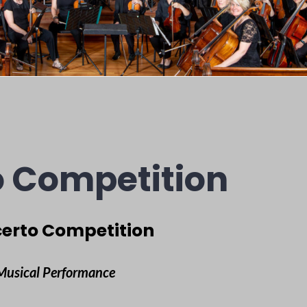
 Competition
erto Competition
 Musical Performance