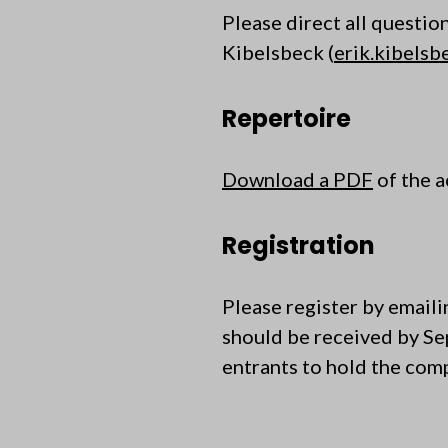
Please direct all questio
Kibelsbeck (
erik.kibels
Repertoire
Download a PDF
of the a
Registration
Please register by email
should be received by S
entrants to hold the compe