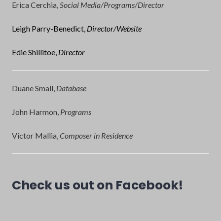
Erica Cerchia,
Social Media/Programs/Director
Leigh Parry-Benedict,
Director/Website
Edie Shillitoe,
Director
Duane Small,
Database
John Harmon,
Programs
Victor Mallia,
Composer in Residence
Check us out on Facebook!