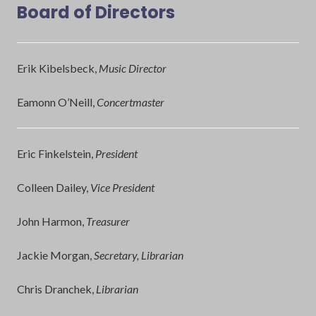
Board of Directors
Erik Kibelsbeck,
Music Director
Eamonn O’Neill,
Concertmaster
Eric Finkelstein,
President
Colleen Dailey,
Vice President
John Harmon,
Treasurer
Jackie Morgan,
Secretary, Librarian
Chris Dranchek,
Librarian