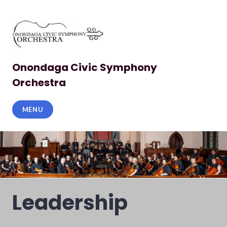
Skip
to
content
Onondaga Civic Symphony
Orchestra
MENU
Leadership