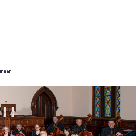
inner