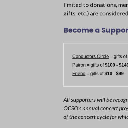
limited to donations, me
gifts, etc.) are consider
Become a Suppor
Conductors Circle
 = gifts of 
Patron
 = gifts of 
$100 - $14
Friend
 = gifts of 
$10 - $99
All supporters will be recog
OCSO’s annual concert prog
of the concert cycle for wh