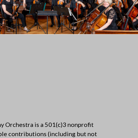
 Orchestra is a 501(c)3 nonprofit
ble contributions (including but not