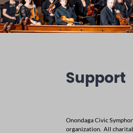
Support
Onondaga Civic Symphony
organization. All charita