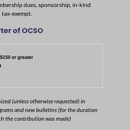
mbership dues, sponsorship, in-kind
ed tax-exempt.
ter of OCSO
$150 or greater
9
nized (unless otherwise requested) in
rams and new bulletins (for the duration
ich the contribution was made)