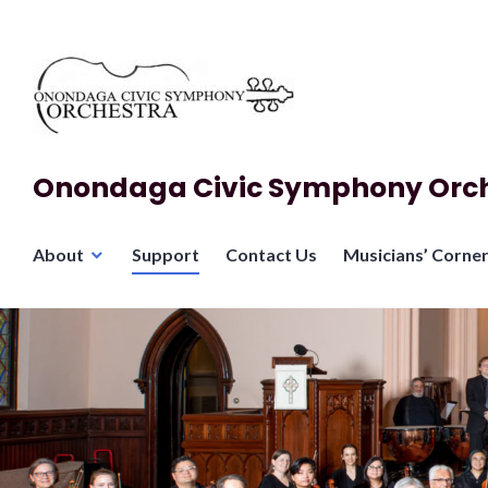
Skip
to
content
Onondaga Civic Symphony Orc
About
Support
Contact Us
Musicians’ Corne