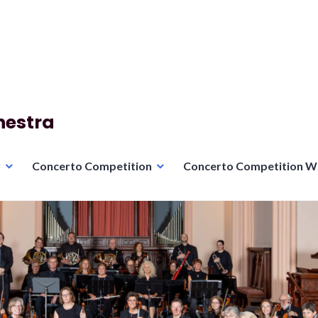
hestra
r
Concerto Competition
Concerto Competition W