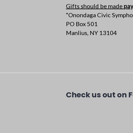
Gifts should be made
pay
“Onondaga Civic Sympho
PO Box 501
Manlius, NY 13104
Check us out on 