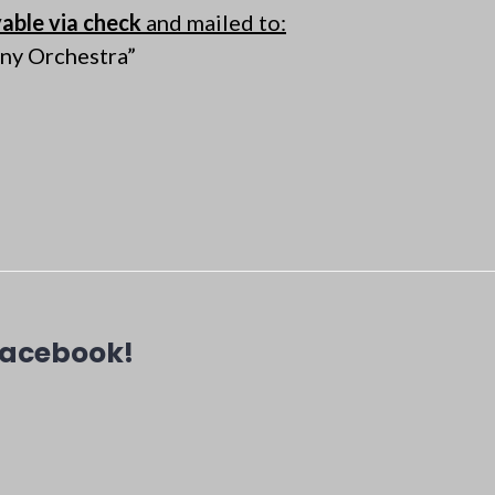
able via check
and mailed to:
ny Orchestra”
Facebook!