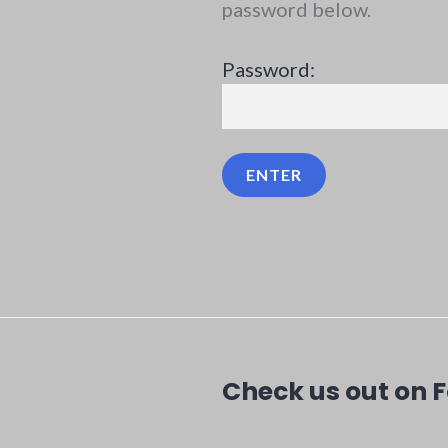
password below.
Password:
Check us out on 