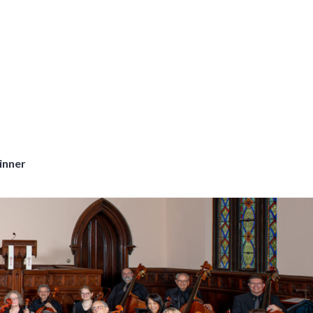
inner