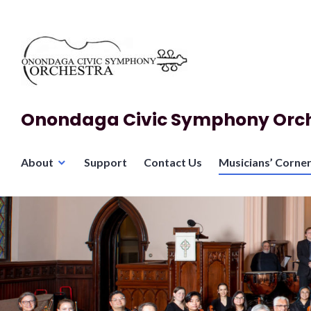
Skip
to
content
Onondaga Civic Symphony Orc
About
Support
Contact Us
Musicians’ Corne