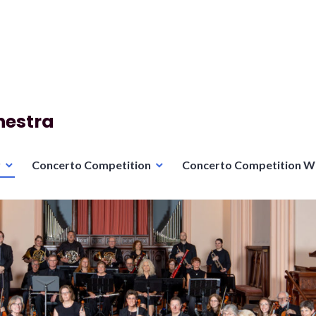
hestra
r
Concerto Competition
Concerto Competition W