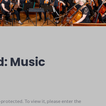
d: Music
protected. To view it, please enter the