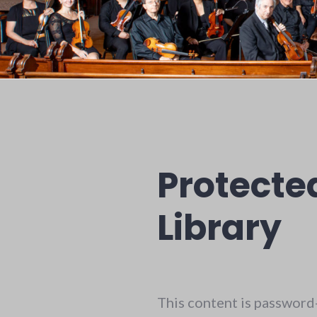
Protecte
Library
This content is password-